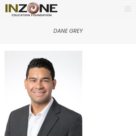
DANE GREY