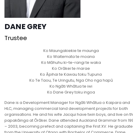
DANE GREY
Trustee
Ko Maungakiekie te maunga
Ko Waitemata te moana
Ko Māhuhu ki-te-rangi te waka
Ko Orākei te marae
Ko Āpihai te Kawau toku Tupuna
Ko Te Taou, Te Uringutu, Nga Oho nga hapū
Ko Ngāti Whātua te iwi
Ko Dane Grey toku ingoa
Dane is a Development Manager for Ngāti Whātua o Kaipara and
HLC, managing commercial land development projects for both
organisations. He and his wife Jacqui have twin boys, and live on t
papakāinga at Ōrākei. Dane attended Auckland Grammar from 19
– 2003, becoming prefect and captaining the First XV. He graduat
from the University of Otago with Bachelor of Commerce. Dane