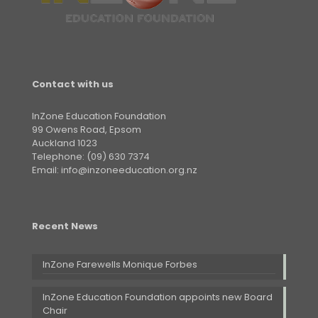
Contact with us
InZone Education Foundation
99 Owens Road, Epsom
Auckland 1023
Telephone: (09) 630 7374
Email: info@inzoneeducation.org.nz
Recent News
InZone Farewells Monique Forbes
InZone Education Foundation appoints new Board
Chair