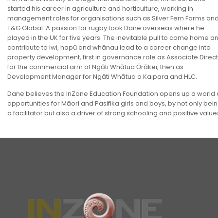
started his career in agriculture and horticulture, working in
management roles for organisations such as Silver Fern Farms an
T&G Global. A passion for rugby took Dane overseas where he
played in the UK for five years. The inevitable pull to come home a
contribute to iwi, hapū and whānau lead to a career change into
property development, first in governance role as Associate Direc
for the commercial arm of Ngāti Whātua Ōrākei, then as
Development Manager for Ngāti Whātua o Kaipara and HLC.
Dane believes the InZone Education Foundation opens up a world 
opportunities for Māori and Pasifika girls and boys, by not only bei
a facilitator but also a driver of strong schooling and positive value